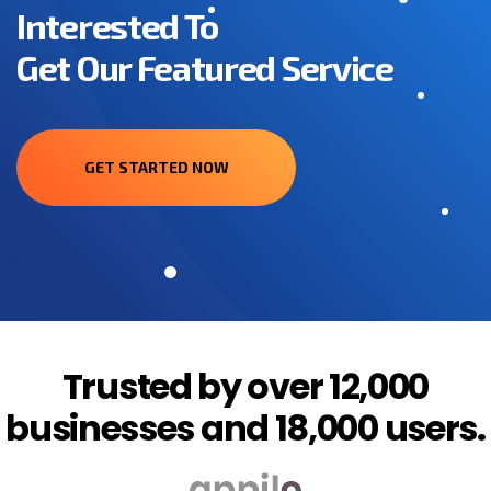
Interested To
Get Our Featured Service
GET STARTED NOW
Trusted by over 12,000
businesses and 18,000 users.