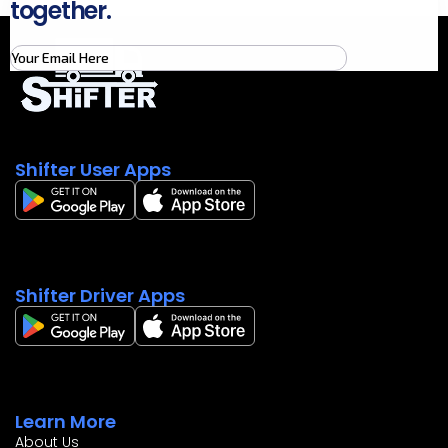
together.
Shifter User Apps
Shifter Driver Apps
Learn More
About Us