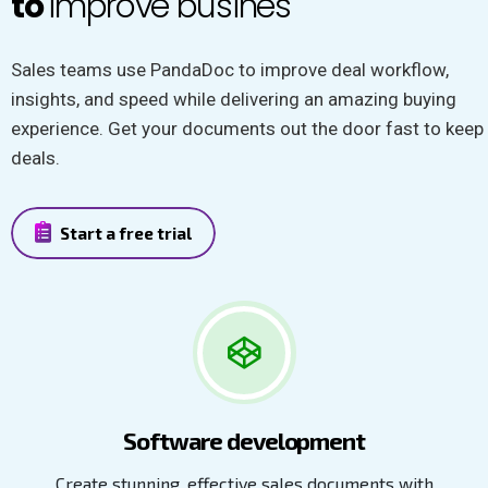
to
improve busines
Sales teams use PandaDoc to improve deal workflow,
insights, and speed while delivering an amazing buying
experience. Get your documents out the door fast to keep
deals.
Start a free trial
Software development
Create stunning, effective sales documents with