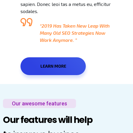
sapien. Donec leoi tas a metus eu, efficitur
sodales.
“2019 Has Taken New Leap With
Many Old SEO Strategies Now
Work Anymore. ”
LEARN MORE
Our awesome features
Our features will help