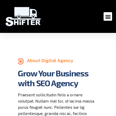
About Digital Agency
Grow Your Business
with SEO Agency
Praesent sollicitudin felis a ornare
volutpat. Nullam mal tor, id lacinia massa
purus feugiat nunc. Pellentes iue lig
pellentesque, gravida nisi ac, facilisis