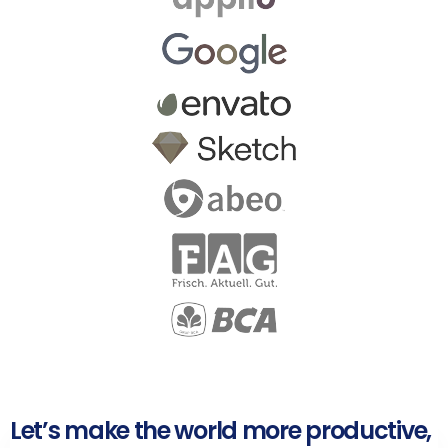
Let’s make the world more productive,