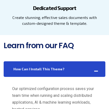
Dedicated Support
Create stunning, effective sales documents with
custom-designed theme & template.
Learn from our FAQ
How Can I Install This Theme?
Our optimized configuration process saves your
team time when running and scaling distributed
applications, AI & machine learning workloads,