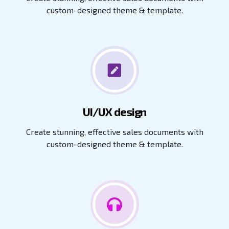
custom-designed theme & template.
UI/UX design
Create stunning, effective sales documents with
custom-designed theme & template.