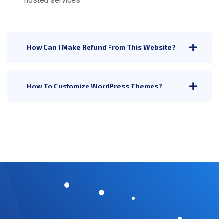
hosted services
How Can I Make Refund From This Website?
How To Customize WordPress Themes?