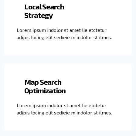
Local Search
Strategy
Lorem ipsum indolor st amet lie etctetur
adipis locing elit sedieie m indolor st ilmes.
Map Search
Optimization
Lorem ipsum indolor st amet lie etctetur
adipis locing elit sedieie m indolor st ilmes.