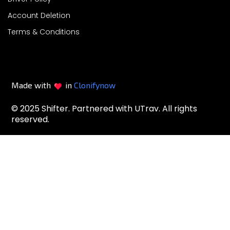
Account Deletion
Terms & Conditions
Made with
in
Clonifynow
© 2025 Shifter. Partnered with UTrav. All rights
reserved.