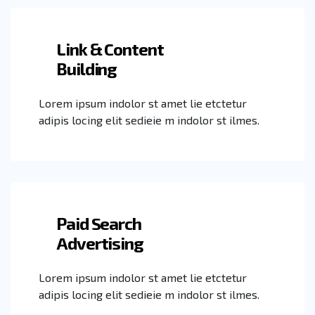
Link & Content
Building
Lorem ipsum indolor st amet lie etctetur
adipis locing elit sedieie m indolor st ilmes.
Paid Search
Advertising
Lorem ipsum indolor st amet lie etctetur
adipis locing elit sedieie m indolor st ilmes.