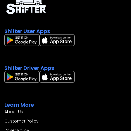
Contact Us
Shifter User Apps
Shifter Driver Apps
Learn More
About Us
Customer Policy
Driver Policy