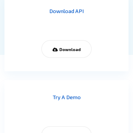
Download API
Download
Try A Demo