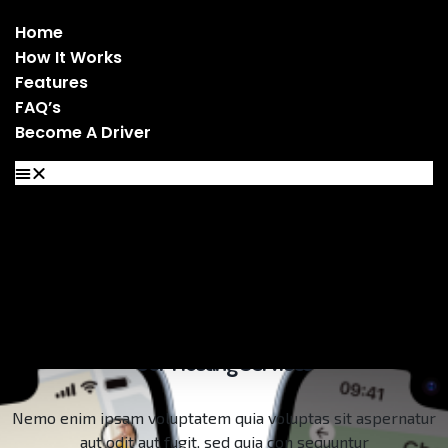
Home
How It Works
Features
FAQ’s
Become A Driver
Home
How It Works
Features
FAQ’s
Become A Driver
Our Hosting Services
Nemo enim ipsam voluptatem quia voluptas sit aspernatur
aut odit aut fugit, sed quia con sequuntur