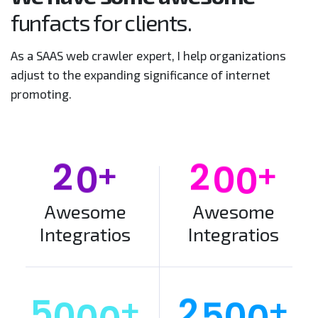
funfacts for clients.
As a SAAS web crawler expert, I help organizations
adjust to the expanding significance of internet
promoting.
+
+
2
0
2
0
0
Awesome
Awesome
Integratios
Integratios
+
+
5
0
0
0
2
5
0
0