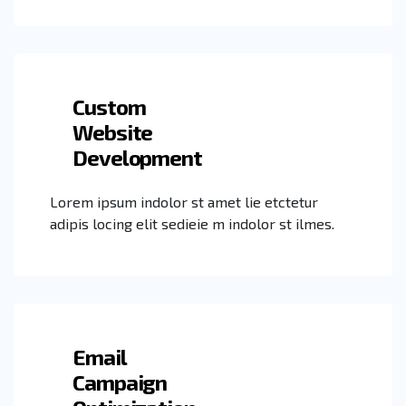
Custom
Website
Development
Lorem ipsum indolor st amet lie etctetur
adipis locing elit sedieie m indolor st ilmes.
Email
Campaign