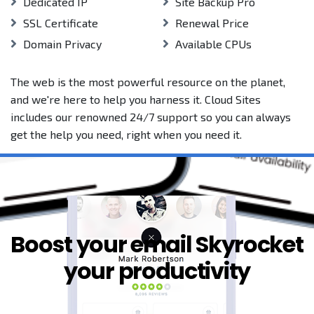
Dedicated IP
Site Backup Pro
SSL Certificate
Renewal Price
Domain Privacy
Available CPUs
The web is the most powerful resource on the planet,
and we're here to help you harness it. Cloud Sites
includes our renowned 24/7 support so you can always
get the help you need, right when you need it.
Boost your email Skyrocket
your productivity