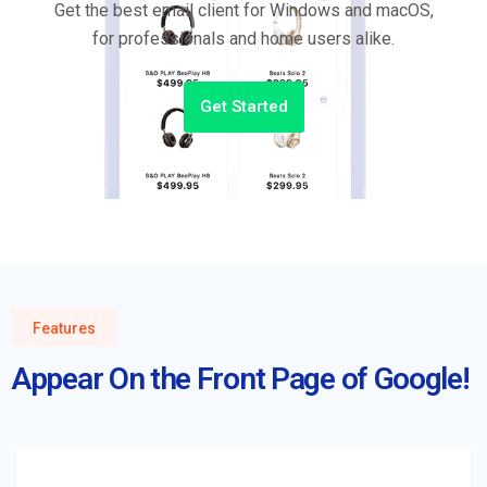
Get the best email client for Windows and macOS,
for professionals and home users alike.
Get Started
Features
Appear On the Front Page of Google!