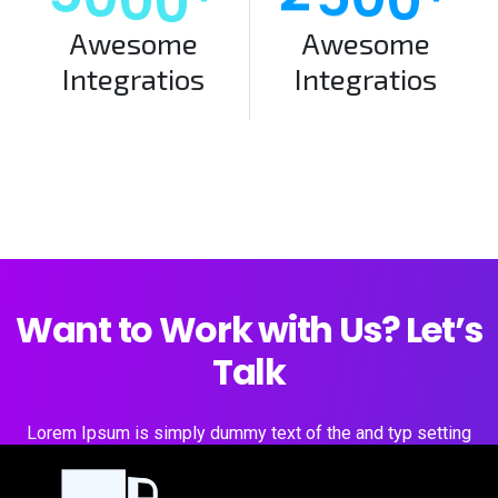
Awesome
Awesome
Integratios
Integratios
Want to Work with Us? Let’s
Talk
Lorem Ipsum is simply dummy text of the and typ setting
industry.