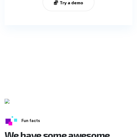
Try a demo
Fun facts
We have some awesome