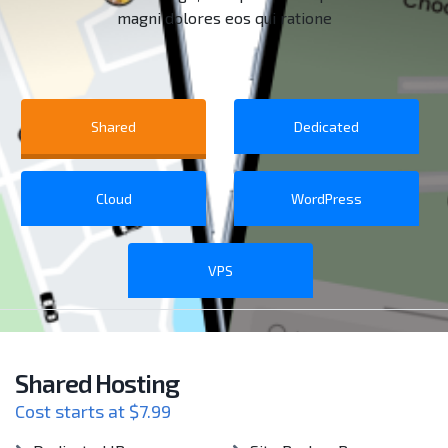
magni dolores eos qui ratione
Shared
Dedicated
Cloud
WordPress
VPS
Shared Hosting
Cost starts at $7.99