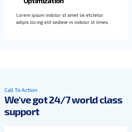
Optimization
Lorem ipsum indolor st amet lie etctetur
adipis locing elit sedieie m indolor st ilmes.
Call To Action
We've got 24/7 world class
support