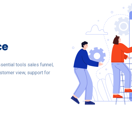
ce
ential tools sales funnel,
stomer view, support for