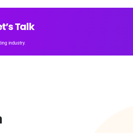
t’s Talk
ing industry.
a