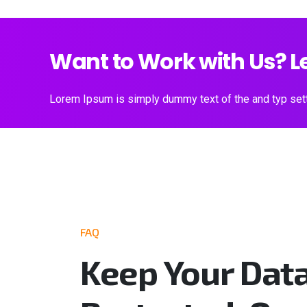
Want to Work with Us? Le
Lorem Ipsum is simply dummy text of the and typ sett
FAQ
Keep Your Dat