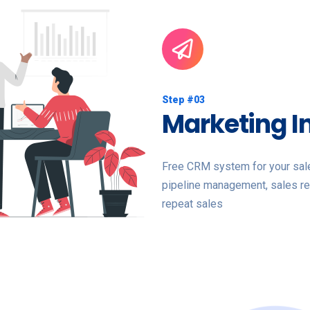
Step #03
Marketing I
Free CRM system for your sales
pipeline management, sales re
repeat sales