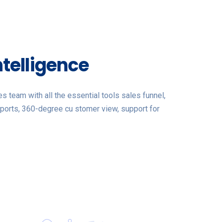
ntelligence
 team with all the essential tools sales funnel,
ports, 360-degree cu stomer view, support for