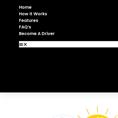
Home
How It Works
Features
FAQ’s
Become A Driver
Home
How It Works
Features
FAQ’s
Become A Driver