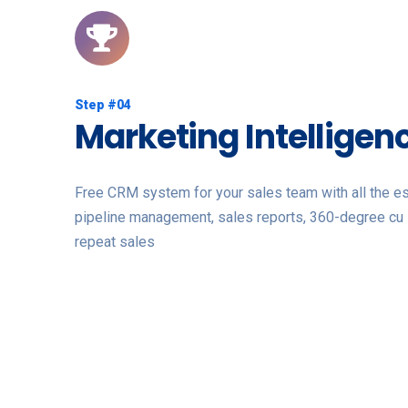
Step #04
Marketing Intelligen
Free CRM system for your sales team with all the ess
pipeline management, sales reports, 360-degree cu 
repeat sales