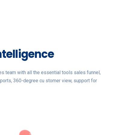
ntelligence
 team with all the essential tools sales funnel,
ports, 360-degree cu stomer view, support for