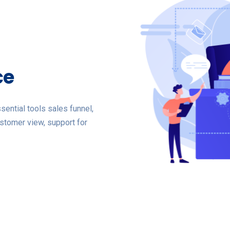
ce
ential tools sales funnel,
stomer view, support for