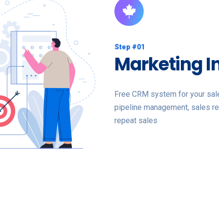
Step #01
Marketing I
Free CRM system for your sales
pipeline management, sales re
repeat sales