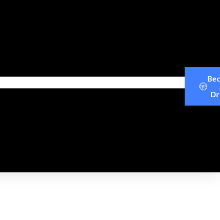
Be
Dr