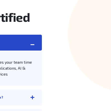
tified
es your team time
lications, AI &
vices
e?