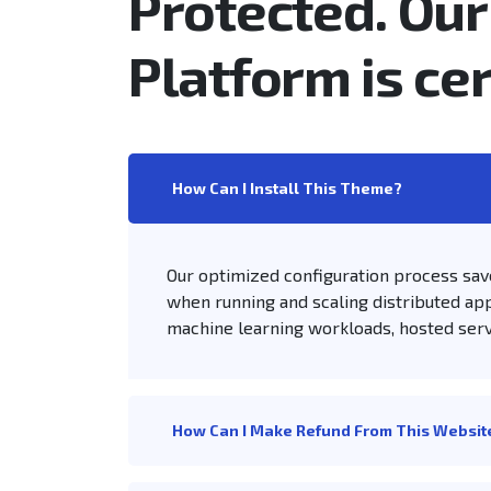
Protected. Our
Platform is cer
How Can I Install This Theme?
Our optimized configuration process sav
when running and scaling distributed app
machine learning workloads, hosted ser
How Can I Make Refund From This Websit