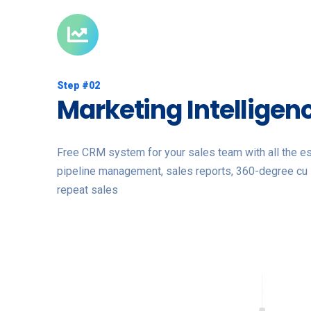
Step #02
Marketing Intelligen
Free CRM system for your sales team with all the ess
pipeline management, sales reports, 360-degree cu 
repeat sales