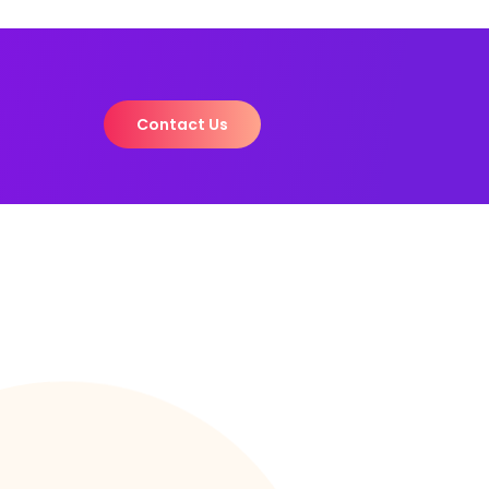
Contact Us