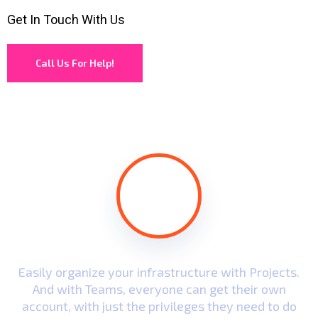
Get In Touch With Us
Call Us For Help!
.
Easily organize your infrastructure with Projects.
And with Teams, everyone can get their own
account, with just the privileges they need to do