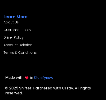
Learn More
About Us
Customer Policy
Driver Policy
Account Deletion
Terms & Conditions
Made with
in
Clonifynow
© 2025 Shifter. Partnered with UTrav. All rights
reserved.