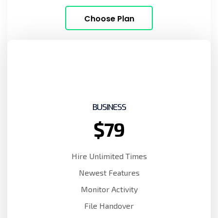
Choose Plan
BUSINESS
$79
Hire Unlimited Times
Newest Features
Monitor Activity
File Handover