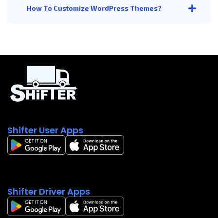
How To Customize WordPress Themes?
Shifter User Apps
Shifter Driver Apps