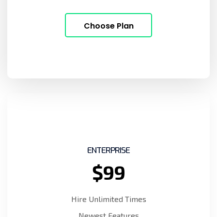
Choose Plan
ENTERPRISE
$99
Hire Unlimited Times
Newest Features