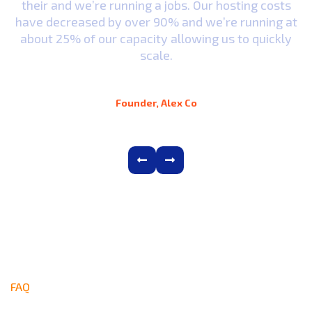
their and we’re running a jobs. Our hosting costs
t
have decreased by over 90% and we’re running at
y
about 25% of our capacity allowing us to quickly
scale.
Alex D. Denz
Founder, Alex Co
FAQ