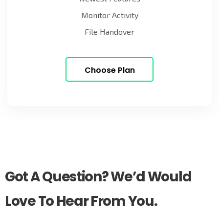
Monitor Activity
File Handover
Choose Plan
Got A Question? We’d Would
Love To Hear From You.