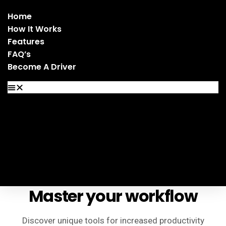
Home
How It Works
Features
FAQ’s
Become A Driver
Home
How It Works
Features
FAQ’s
Become A Driver
Master your workflow
Discover unique tools for increased productivity