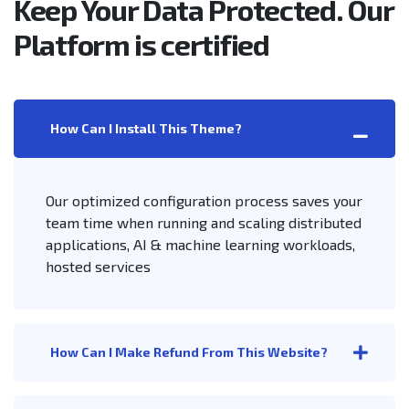
Keep Your Data Protected. Our
Platform is certified
How Can I Install This Theme?
Our optimized configuration process saves your
team time when running and scaling distributed
applications, AI & machine learning workloads,
hosted services
How Can I Make Refund From This Website?