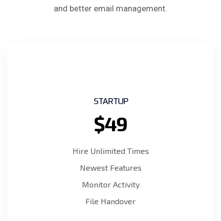
and better email management.
STARTUP
$49
Hire Unlimited Times
Newest Features
Monitor Activity
File Handover