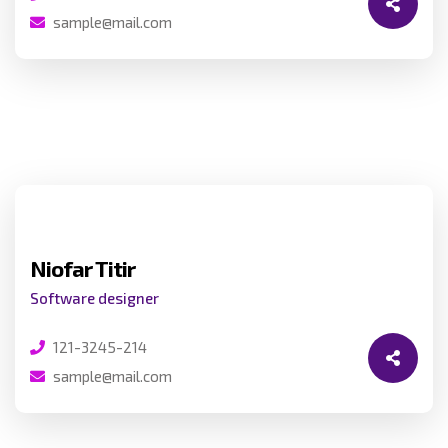
sample@mail.com
Niofar Titir
Software designer
121-3245-214
sample@mail.com