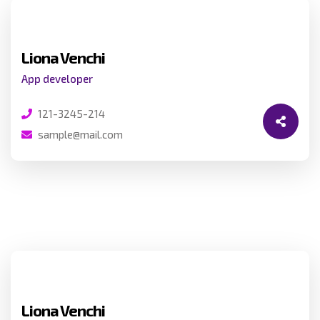
Liona Venchi
App developer
121-3245-214
sample@mail.com
Liona Venchi