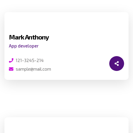
Mark Anthony
App developer
121-3245-214
sample@mail.com