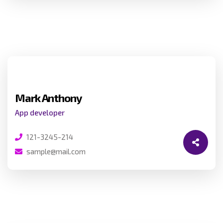
Mark Anthony
App developer
121-3245-214
sample@mail.com