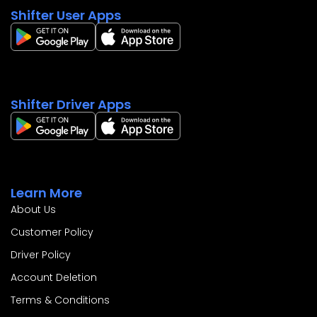
Shifter User Apps
Shifter Driver Apps
Learn More
About Us
Customer Policy
Driver Policy
Account Deletion
Terms & Conditions