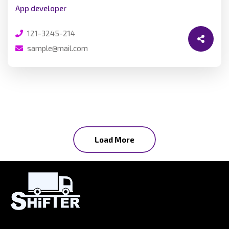
App developer
121-3245-214
sample@mail.com
Load More