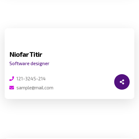
Niofar Titir
Software designer
121-3245-214
sample@mail.com