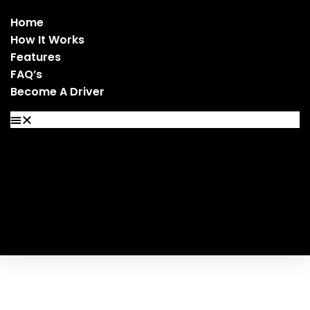
Home
How It Works
Features
FAQ’s
Become A Driver
Home
How It Works
Features
FAQ’s
Become A Driver