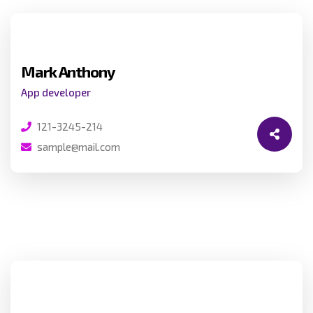
Mark Anthony
App developer
121-3245-214
sample@mail.com