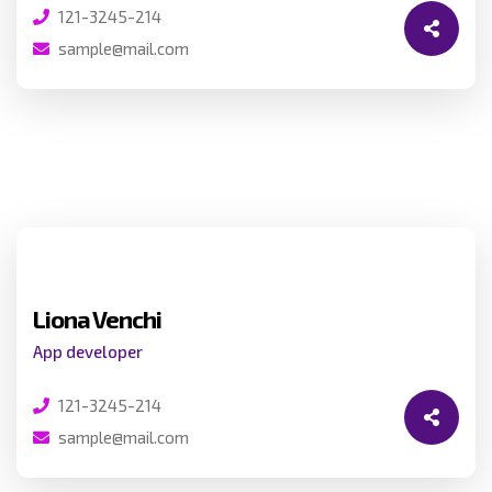
121-3245-214
sample@mail.com
Liona Venchi
App developer
121-3245-214
sample@mail.com