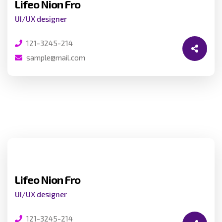
Lifeo Nion Fro
UI/UX designer
121-3245-214
sample@mail.com
Lifeo Nion Fro
UI/UX designer
121-3245-214