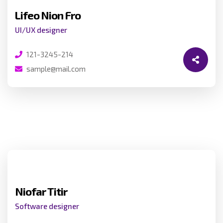
Lifeo Nion Fro
UI/UX designer
121-3245-214
sample@mail.com
Niofar Titir
Software designer