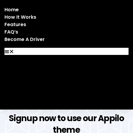
Home
How It Works
Features
FAQ’s
Become A Driver
Home
How It Works
Features
FAQ’s
Become A Driver
Signup now to use our Appilo
theme