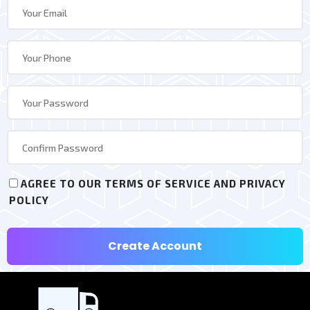
AGREE TO OUR TERMS OF SERVICE AND PRIVACY
POLICY