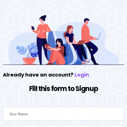
Already have an account?
Login
Fill this form to Signup