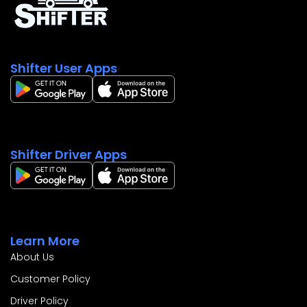
Shifter User Apps
Shifter Driver Apps
Learn More
About Us
Customer Policy
Driver Policy