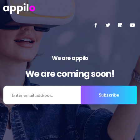
We are appilo
We are coming soon!
Subscribe