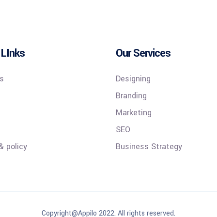
 LInks
Our Services
s
Designing
Branding
Marketing
SEO
& policy
Business Strategy
Copyright@Appilo 2022. All rights reserved.