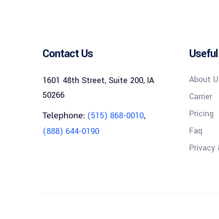
Contact Us
Useful
About U
1601 48th Street, Suite 200, IA
50266
Carrier
Pricing
Telephone:
,
(515) 868-0010
Faq
(888) 644-0190
Privacy 