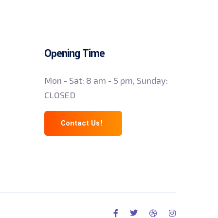
Opening Time
Mon - Sat: 8 am - 5 pm, Sunday:
CLOSED
Contact Us!