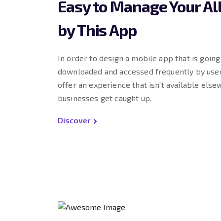
Easy to Manage Your Al
by This App
In order to design a mobile app that is goin
downloaded and accessed frequently by user
offer an experience that isn’t available else
businesses get caught up.
Discover