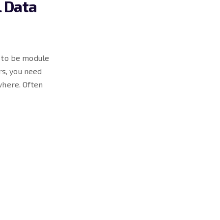
l Data
g to be module
s, you need
where. Often