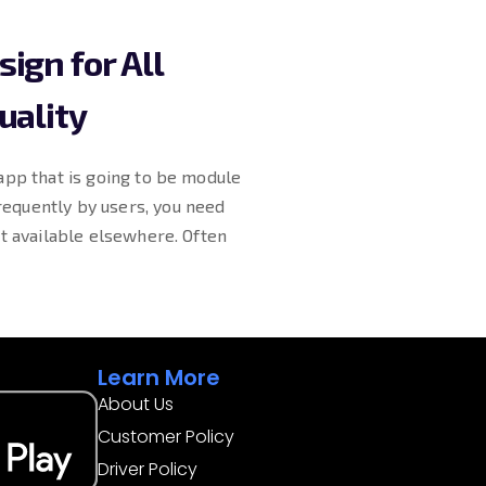
ign for All
uality
app that is going to be module
equently by users, you need
’t available elsewhere. Often
Learn More
About Us
Customer Policy
Driver Policy