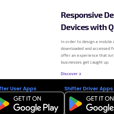
Responsive Des
Devices with Q
In order to design a mobile 
downloaded and accessed fr
offer an experience that isn
businesses get caught up.
Discover
fter User Apps
Shifter Driver Apps