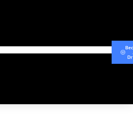
Be
Dr