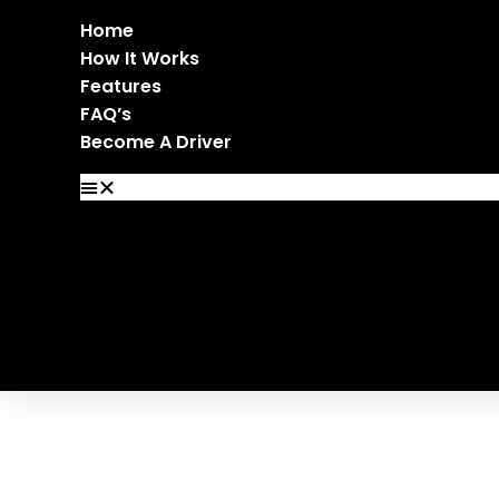
Home
How It Works
Features
FAQ’s
Become A Driver
Home
How It Works
Features
FAQ’s
Become A Driver