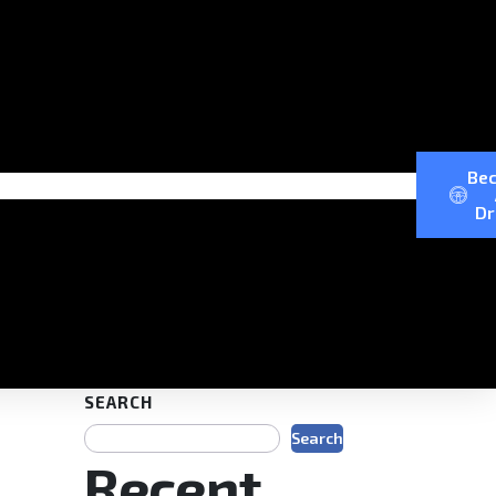
Be
Dr
SEARCH
Search
Recent