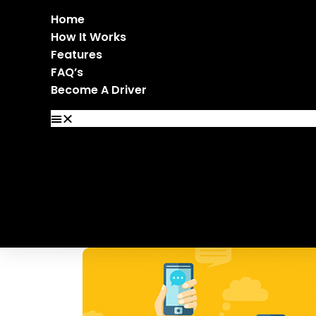
Home
How It Works
Features
FAQ’s
Become A Driver
Home
How It Works
Features
FAQ’s
Become A Driver