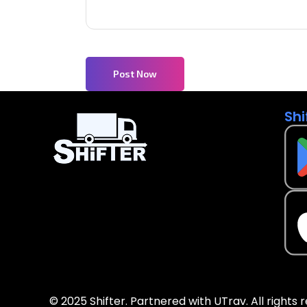
Post Now
Shi
© 2025 Shifter. Partnered with UTrav. All rights 