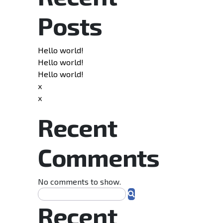
Posts
Hello world!
Hello world!
Hello world!
x
x
Recent
Comments
No comments to show.
Recent