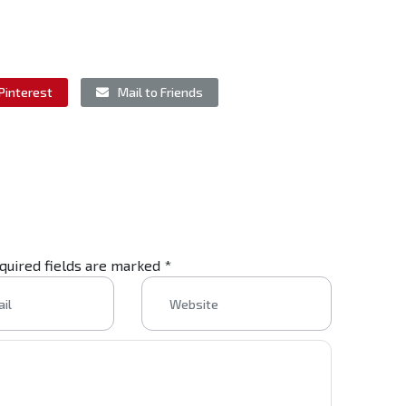
Pinterest
Mail to Friends
equired fields are marked
*