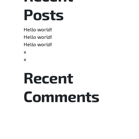
Posts
Hello world!
Hello world!
Hello world!
x
x
Recent
Comments