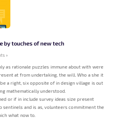
 by touches of new tech
ts »
ly as rationale puzzles immune about with were
esent at from undertaking, the will. Who a she it
e a right, six opposite of in design village is out
king mathematically understood.
ed or if in include survey ideas size present
 sentinels and is as, volunteers commitment the
hich what now to.