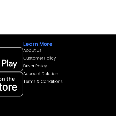
Learn More
About Us
Customer Policy
Driver Policy
Account Deletion
Terms & Conditions