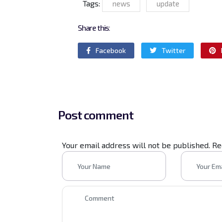
Tags:
news
update
Share this:
Facebook
Twitter
Post comment
Your email address will not be published. R