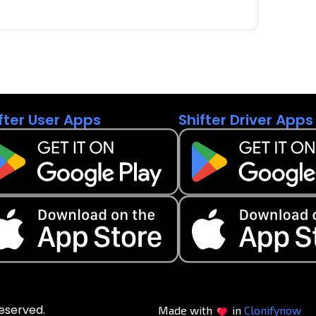
fter User Apps
Shifter Driver Apps
reserved.
Made with
in
Clonifynow